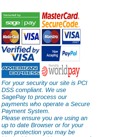
For your security our site is PCI
DSS compliant. We use
SagePay to process our
payments who operate a Secure
Payment System.
Please ensure you are using an
up to date Browser or for your
own protection you may be