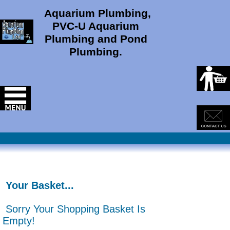
Aquarium Plumbing,
PVC-U Aquarium
Plumbing and Pond
Plumbing.
Your Basket...
Sorry Your Shopping Basket Is
Empty!