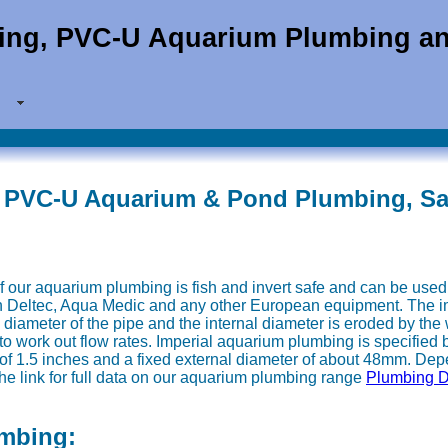
ng, PVC-U Aquarium Plumbing an
PVC-U Aquarium & Pond Plumbing, Salt
 our aquarium plumbing is fish and invert safe and can be used 
h Deltec, Aqua Medic and any other European equipment. The imp
 diameter of the pipe and the internal diameter is eroded by the 
o work out flow rates. Imperial aquarium plumbing is specified by
of 1.5 inches and a fixed external diameter of about 48mm. Depe
 the link for full data on our aquarium plumbing range
Plumbing 
mbing: