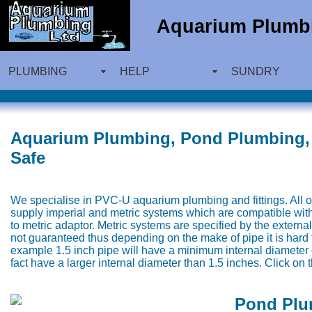
Aquarium Plumbi
PLUMBING
HELP
SUNDRY
Aquarium Plumbing, Pond Plumbing, 
Safe
We specialise in PVC-U aquarium plumbing and fittings. All of
supply imperial and metric systems which are compatible wit
to metric adaptor. Metric systems are specified by the external
not guaranteed thus depending on the make of pipe it is hard t
example 1.5 inch pipe will have a minimum internal diameter 
fact have a larger internal diameter than 1.5 inches. Click on
Pond Plu