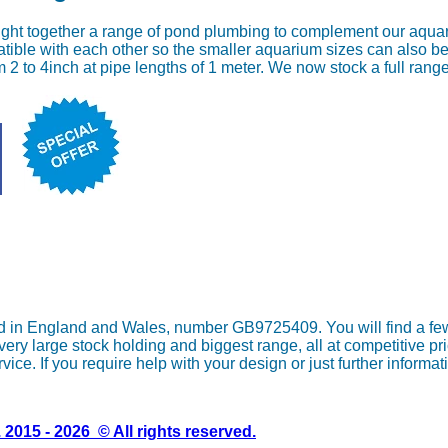
ght together a range of pond plumbing to complement our aqua
tible with each other so the smaller aquarium sizes can also be
m 2 to 4inch at pipe lengths of 1 meter. We now stock a full ran
in England and Wales, number GB9725409. You will find a few o
y large stock holding and biggest range, all at competitive pri
vice. If you require help with your design or just further informa
2015 - 2026 © All rights reserved.