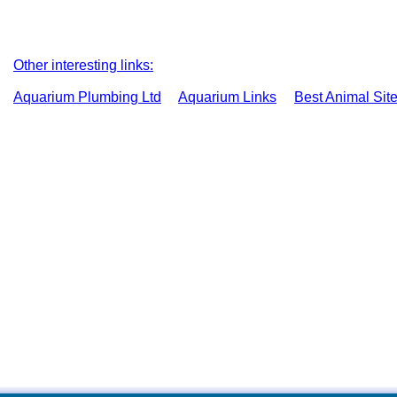
Other interesting links:
Aquarium Plumbing Ltd
Aquarium Links
Best Animal Sit