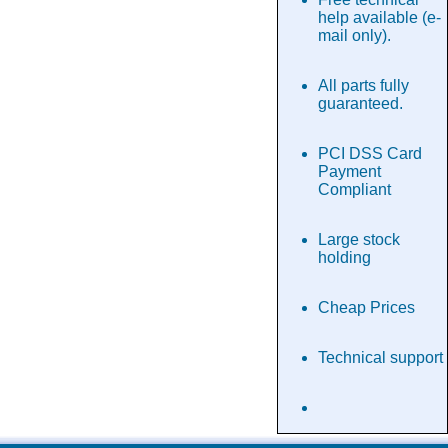
help available (e-
mail only).
All parts fully
guaranteed.
PCI DSS Card
Payment
Compliant
Large stock
holding
Cheap Prices
Technical support