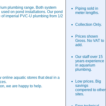
rium plumbing range. Both system
Piping sold in
 used on pond installations. Our pond
meter lengths.
ge of imperial PVC-U plumbing from 1/2
Collection Only.
Prices shown
Gross. No VAT to
add.
Our staff over 15
years experience
in aquarium
plumbing.
nline aquatic stores that deal in a
Low prices. Big
ces.
savings
tion, we are happy to help.
compered to other
sites.
Free technical