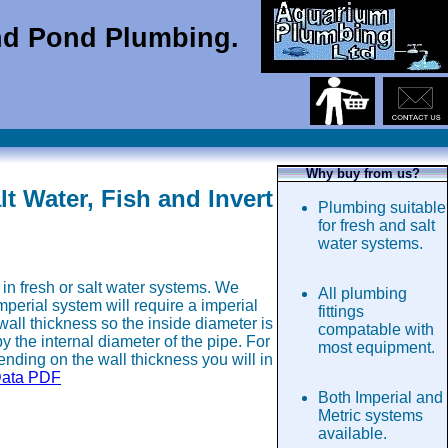
d Pond Plumbing.
Why buy from us?
 Water, Fish and Invert
Plumbing suitable
for fresh and salt
water systems.
in fresh or salt water systems. We
All plumbing
erial system will require a imperial
fittings
wall thickness so the inside diameter is
compatable with
 the internal diameter of the pipe. For
most equipment.
nding on the wall thickness you will in
Data PDF
Both Imperial and
Metric systems
available.