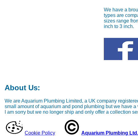
We have a brou
types are compa
sizes range fro
inch to 3 inch.
About Us:
We are Aquarium Plumbing Limited, a UK company registered 
small amount of aquarium and pond plumbing but we have a ver
I am sorry but we no longer ship and only offer a collection ser
Cookie Policy
Aquarium Plumbing Ltd. 